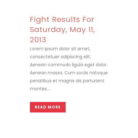
Fight Results For
Saturday, May 11,
2013
Lorem ipsum dolor sit amet,
consectetuer adipiscing elit.
Aenean commodo ligula eget dolor.
Aenean massa. Cum sociis natoque
penatibus et magnis dis parturient
montes....
READ MORE