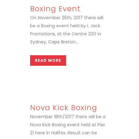
Boxing Event
On November 25th, 2017 there will
be a Boxing event held by L Jack
Promotions, at the Centre 200 in
Sydney, Cape Breton....
READ MORE
Nova Kick Boxing
November 18th/2017 there will be a
Nova Kick Boxing event held at Pier
21 here in Halifax. Result can be