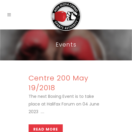
Events
Centre 200 May
19/2018
The next Boxing Event is to take
place at Halifax Forum on 04 June
2023 ....
READ MORE