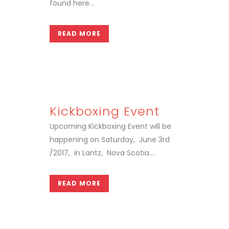
found here...
READ MORE
Kickboxing Event
Upcoming Kickboxing Event will be
happening on Saturday, June 3rd
/2017, in Lantz, Nova Scotia....
READ MORE