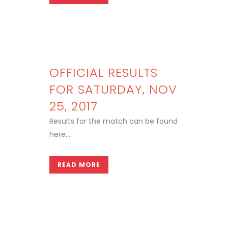
OFFICIAL RESULTS
FOR SATURDAY, NOV
25, 2017
Results for the match can be found
here....
READ MORE