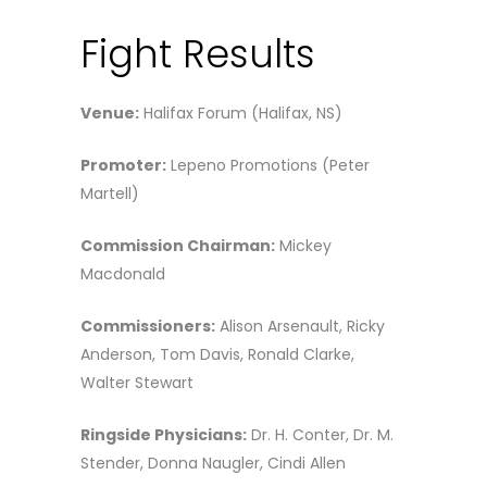
Fight Results
Venue:
Halifax Forum (Halifax, NS)
Promoter:
Lepeno Promotions (Peter
Martell)
Commission Chairman:
Mickey
Macdonald
Commissioners:
Alison Arsenault, Ricky
Anderson, Tom Davis, Ronald Clarke,
Walter Stewart
Ringside Physicians:
Dr. H. Conter, Dr. M.
Stender, Donna Naugler, Cindi Allen