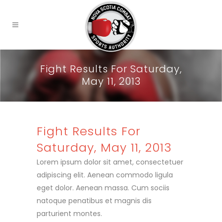
Fight Results For Saturday,
May 11, 2013
Fight Results For
Saturday, May 11, 2013
Lorem ipsum dolor sit amet, consectetuer
adipiscing elit. Aenean commodo ligula
eget dolor. Aenean massa. Cum sociis
natoque penatibus et magnis dis
parturient montes.