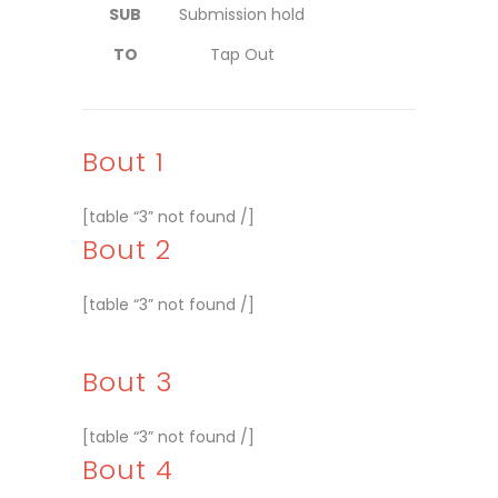
SUB
Submission hold
TO
Tap Out
Bout 1
[table “3” not found /]
Bout 2
[table “3” not found /]
Bout 3
[table “3” not found /]
Bout 4