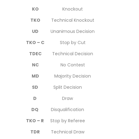
KO
Knockout
TKO
Technical Knockout
UD
Unanimous Decision
TKO – C
Stop by Cut
TDEC
Technical Decision
NC
No Contest
MD
Majority Decision
SD
Split Decision
D
Draw
DQ
Disqualification
TKO – R
Stop by Referee
TDR
Technical Draw