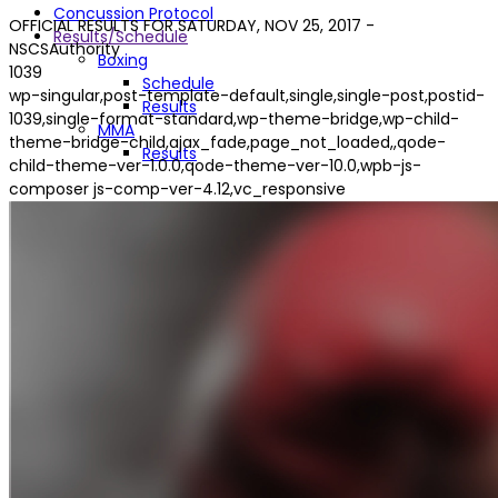
Concussion Protocol
OFFICIAL RESULTS FOR SATURDAY, NOV 25, 2017 -
Results/Schedule
NSCSAuthority
Boxing
1039
Schedule
wp-singular,post-template-default,single,single-post,postid-
Results
1039,single-format-standard,wp-theme-bridge,wp-child-
MMA
theme-bridge-child,ajax_fade,page_not_loaded,,qode-
Results
child-theme-ver-1.0.0,qode-theme-ver-10.0,wpb-js-
composer js-comp-ver-4.12,vc_responsive