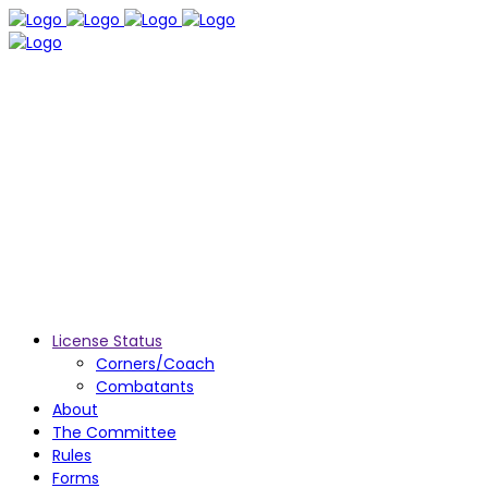
License Status
Corners/Coach
Combatants
About
The Committee
Rules
Forms