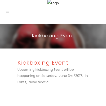
Kickboxing Event
Kickboxing Event
Upcoming Kickboxing Event will be
happening on Saturday, June 3
/2017, in
rd
Lantz, Nova Scotia.