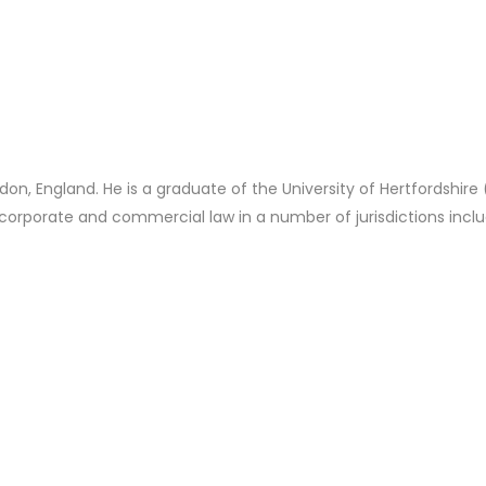
n, England. He is a graduate of the University of Hertfordshire
 corporate and commercial law in a number of jurisdictions inc