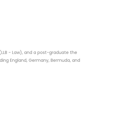
 (LLB - Law), and a post-graduate the
luding England, Germany, Bermuda, and