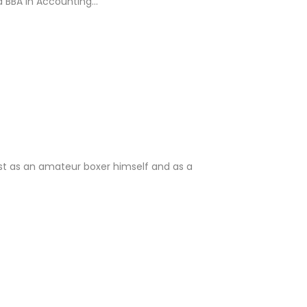
 BBA in Accounting...
st as an amateur boxer himself and as a