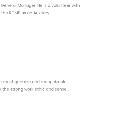
 General Manager. He is a volunteer with
he RCMP as an Auxiliary...
he most genuine and recognizable
o the strong work ethic and sense...