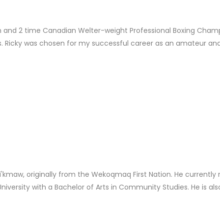
nd 2 time Canadian Welter-weight Professional Boxing Champi
. Ricky was chosen for my successful career as an amateur and 
kmaw, originally from the Wekoqmaq First Nation. He currently re
niversity with a Bachelor of Arts in Community Studies. He is also 