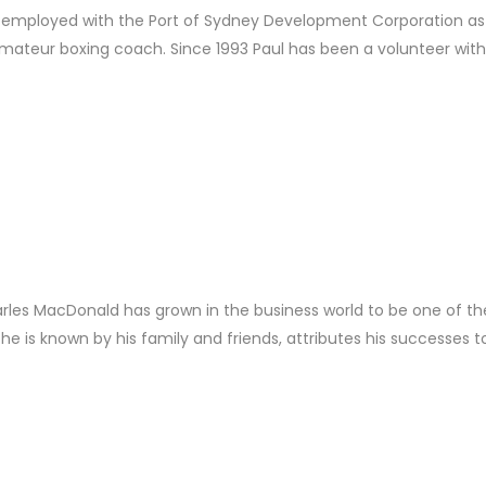
e is employed with the Port of Sydney Development Corporation as
mateur boxing coach. Since 1993 Paul has been a volunteer with t
rles MacDonald has grown in the business world to be one of t
 he is known by his family and friends, attributes his successes t