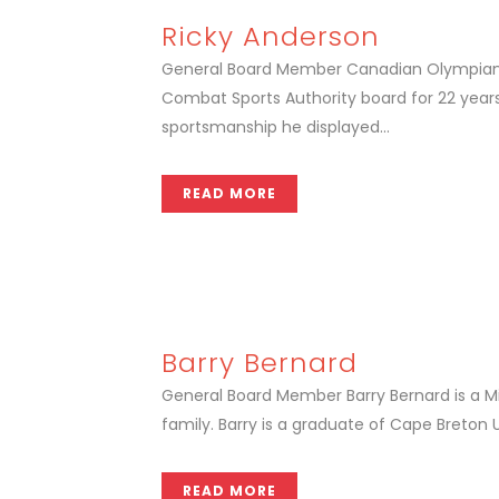
Ricky Anderson
General Board Member Canadian Olympian a
Combat Sports Authority board for 22 years
sportsmanship he displayed...
READ MORE
Barry Bernard
General Board Member Barry Bernard is a Mi'
family. Barry is a graduate of Cape Breton U
READ MORE