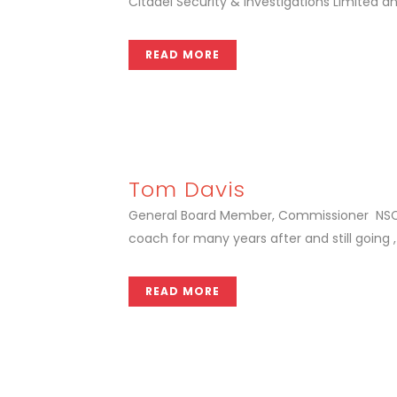
Citadel Security & Investigations Limited an
READ MORE
Tom Davis
General Board Member, Commissioner NSCSA 
coach for many years after and still going ,
READ MORE