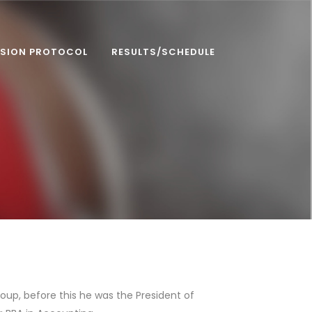
SION PROTOCOL
RESULTS/SCHEDULE
up, before this he was the President of