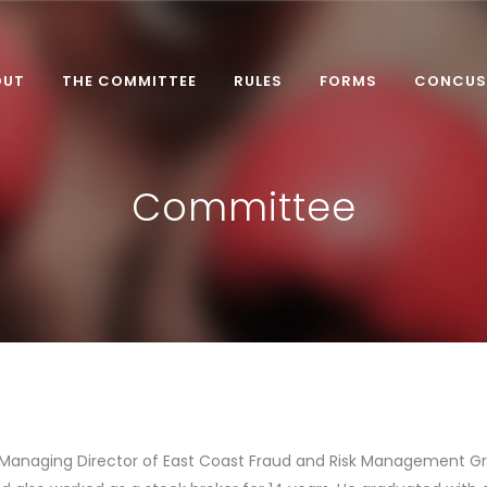
OUT
THE COMMITTEE
RULES
FORMS
CONCUS
Committee
 Managing Director of East Coast Fraud and Risk Management Gro