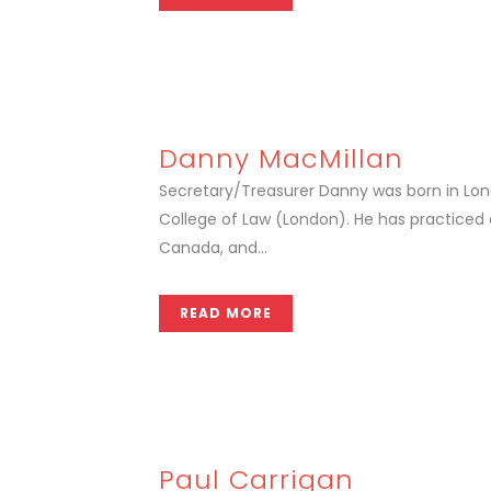
Danny MacMillan
Secretary/Treasurer Danny was born in Londo
College of Law (London). He has practiced
Canada, and...
READ MORE
Paul Carrigan