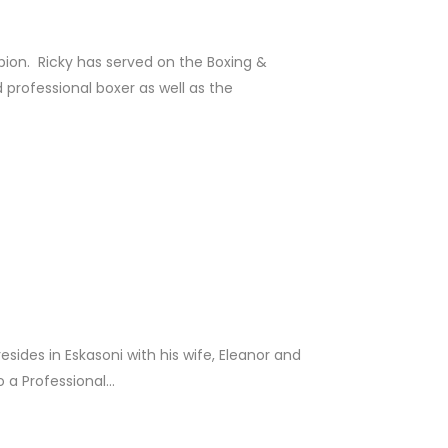
on. Ricky has served on the Boxing &
professional boxer as well as the
sides in Eskasoni with his wife, Eleanor and
a Professional...