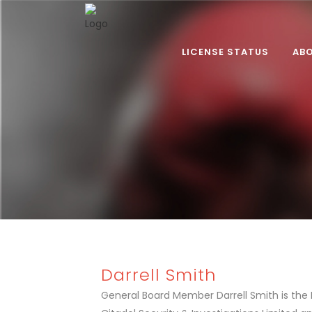
LICENSE STATUS
AB
Darrell Smith
General Board Member Darrell Smith is the