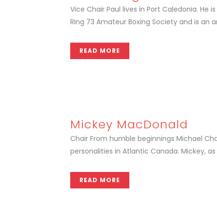
Vice Chair Paul lives in Port Caledonia. H
Ring 73 Amateur Boxing Society and is an a
READ MORE
Mickey MacDonald
Chair From humble beginnings Michael Cha
personalities in Atlantic Canada. Mickey, as
READ MORE