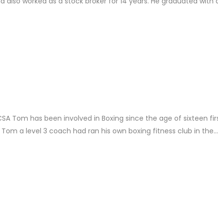
d also worked as a stock broker for 14 years. He graduated with a
Tom has been involved in Boxing since the age of sixteen fir
 Tom a level 3 coach had ran his own boxing fitness club in the...