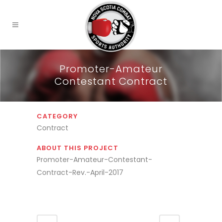
Promoter-Amateur
Contestant Contract
CATEGORY
Contract
ABOUT THIS PROJECT
Promoter-Amateur-Contestant-
Contract-Rev.-April-2017