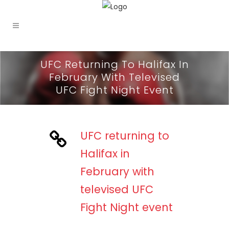
UFC Returning To Halifax In
February With Televised
UFC Fight Night Event
UFC returning to
Halifax in
February with
televised UFC
Fight Night event