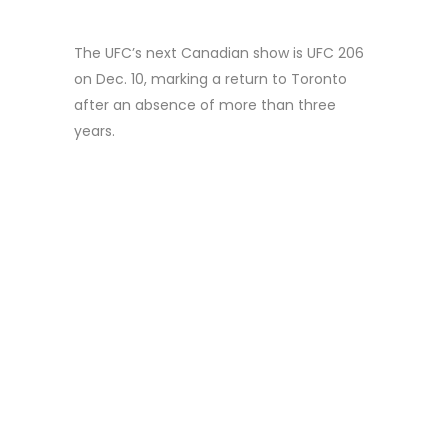
The UFC’s next Canadian show is UFC 206
on Dec. 10, marking a return to Toronto
after an absence of more than three
years.