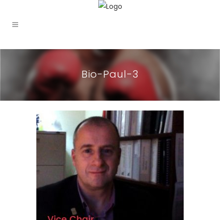
Bio-Paul-3