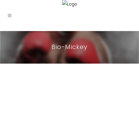
Bio-Mickey