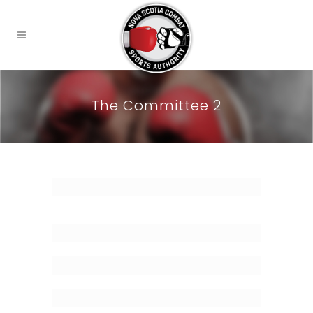
The Committee 2