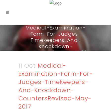
Medical-Examination-
Form-For-Judges-
Timekeepers-And-
Knockdown-
CountersRevised-May-2017
11 Oct
Medical-
Examination-Form-For-
Judges-Timekeepers-
And-Knockdown-
CountersRevised-May-
2017