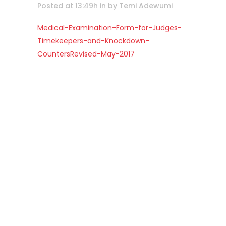
Posted at 13:49h
in
by
Temi Adewumi
Medical-Examination-Form-for-Judges-
Timekeepers-and-Knockdown-
CountersRevised-May-2017