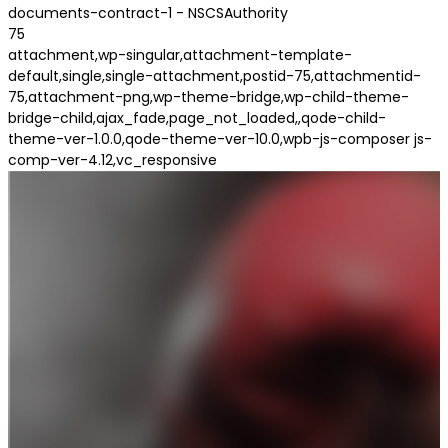
documents-contract-1 - NSCSAuthority
75
attachment,wp-singular,attachment-template-
default,single,single-attachment,postid-75,attachmentid-
75,attachment-png,wp-theme-bridge,wp-child-theme-
bridge-child,ajax_fade,page_not_loaded,,qode-child-
theme-ver-1.0.0,qode-theme-ver-10.0,wpb-js-composer js-
comp-ver-4.12,vc_responsive