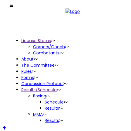
License Status
Corners/Coach
Combatants
About
The Committee
Rules
Forms
Concussion Protocol
Results/Schedule
Boxing
Schedule
Results
MMA
Results