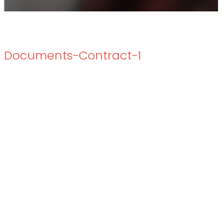
Documents-Contract-1
Documents-Contract-1