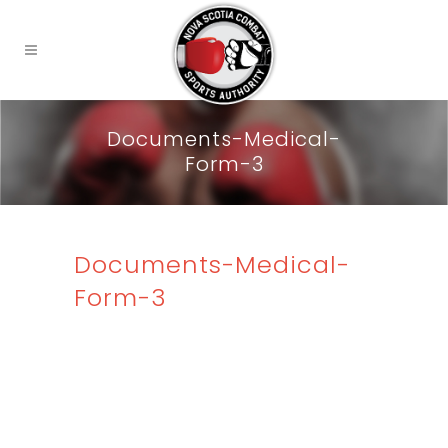
Documents-Medical-
Form-3
Documents-Medical-
Form-3