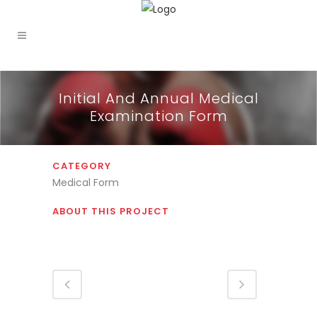
Initial And Annual Medical
Examination Form
CATEGORY
Medical Form
ABOUT THIS PROJECT