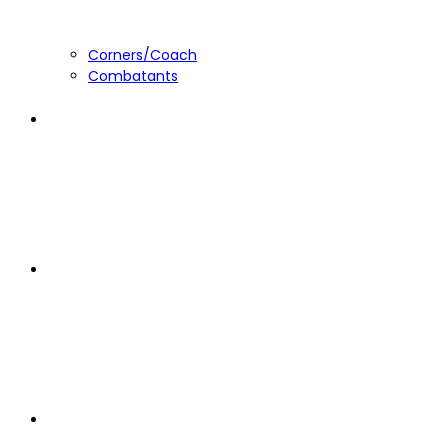
Corners/Coach
Combatants
About
The Committee
Rules