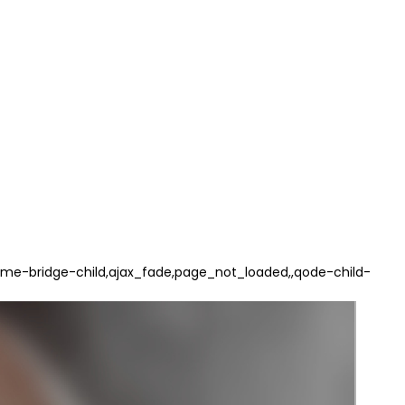
e-bridge-child,ajax_fade,page_not_loaded,,qode-child-