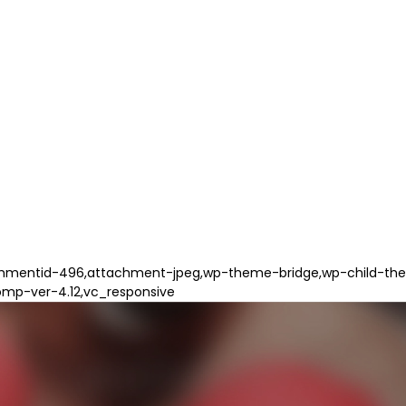
hmentid-496,attachment-jpeg,wp-theme-bridge,wp-child-them
omp-ver-4.12,vc_responsive