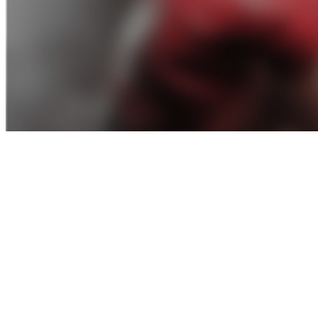
Amateur-Mma-Rules