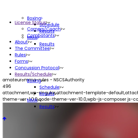
Boxing
License Status
Schedule
Corners/Coach
Results
Combatants
MMA
About
Results
The Committee
Rules
Forms
Concussion Protocol
Results/Schedule
amateur-mma-rules - NSCSAuthority
Boxing
496
Schedule
attachment,wp-singular,attachment-template-default,attac
Results
theme-ver-1.0.0,qode-theme-ver-10.0,wpb-js-composer js-c
MMA
Results