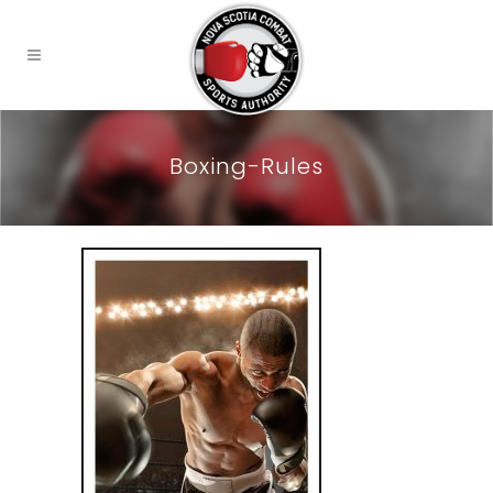
Boxing-Rules