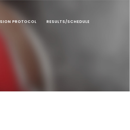
SION PROTOCOL
RESULTS/SCHEDULE