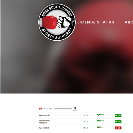
LICENSE STATUS
AB