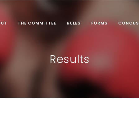
OUT
THE COMMITTEE
RULES
FORMS
CONCUS
Results