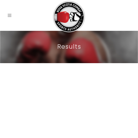
Results