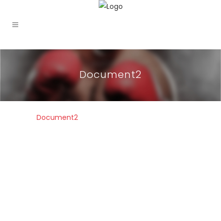
Document2
Document2